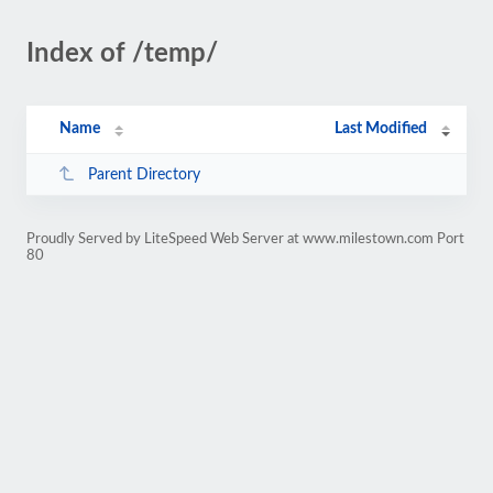
Index of /temp/
Name
Last Modified
Parent Directory
Proudly Served by LiteSpeed Web Server at www.milestown.com Port
80