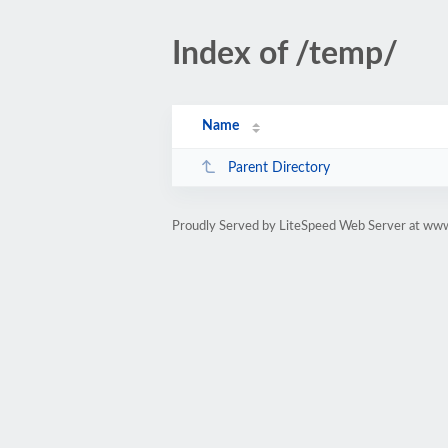
Index of /temp/
Name
Parent Directory
Proudly Served by LiteSpeed Web Server at ww