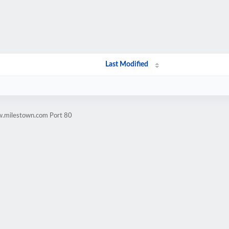
Last Modified
w.milestown.com Port 80